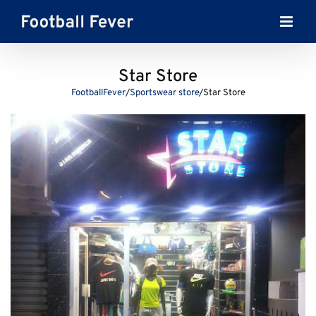
Skip
to
content
Star Store
FootballFever
/
Sportswear store
/
Star Store