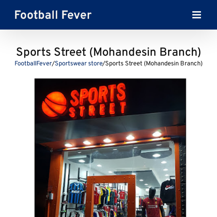
Skip
to
content
Sports Street (Mohandesin Branch)
FootballFever
/
Sportswear store
/
Sports Street (Mohandesin Branch)