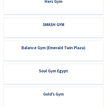
Hers Gym
SMASH GYM
Balance Gym (Emerald Twin Plaza)
Soul Gym Egypt
Gold’s Gym