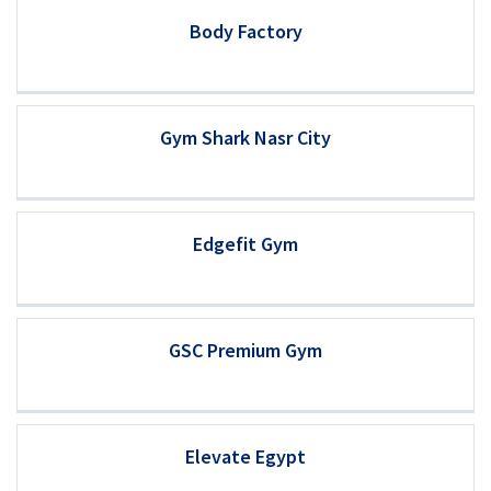
Body Factory
Gym Shark Nasr City
Edgefit Gym
GSC Premium Gym
Elevate Egypt