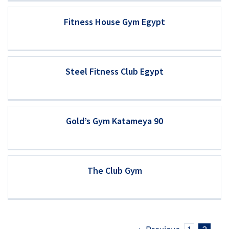
Fitness House Gym Egypt
Steel Fitness Club Egypt
Gold’s Gym Katameya 90
The Club Gym