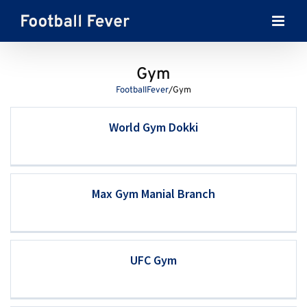
Skip
to
content
Gym
FootballFever
/
Gym
World Gym Dokki
Max Gym Manial Branch
UFC Gym