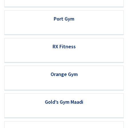
Port Gym
RX Fitness
Orange Gym
Gold’s Gym Maadi