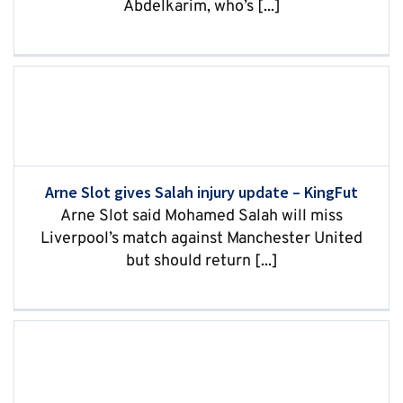
Abdelkarim, who’s [...]
Arne Slot gives Salah injury update – KingFut
Arne Slot said Mohamed Salah will miss
Liverpool’s match against Manchester United
but should return [...]