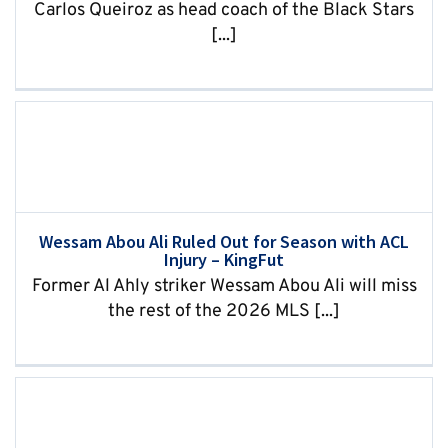
Carlos Queiroz as head coach of the Black Stars
[...]
Wessam Abou Ali Ruled Out for Season with ACL
Injury – KingFut
Former Al Ahly striker Wessam Abou Ali will miss
the rest of the 2026 MLS [...]