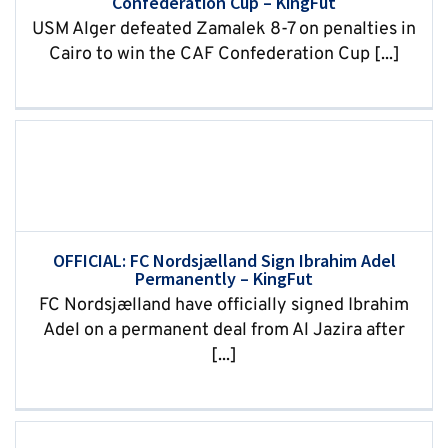
Confederation Cup – KingFut
USM Alger defeated Zamalek 8-7 on penalties in
Cairo to win the CAF Confederation Cup [...]
OFFICIAL: FC Nordsjælland Sign Ibrahim Adel
Permanently – KingFut
FC Nordsjælland have officially signed Ibrahim
Adel on a permanent deal from Al Jazira after
[...]