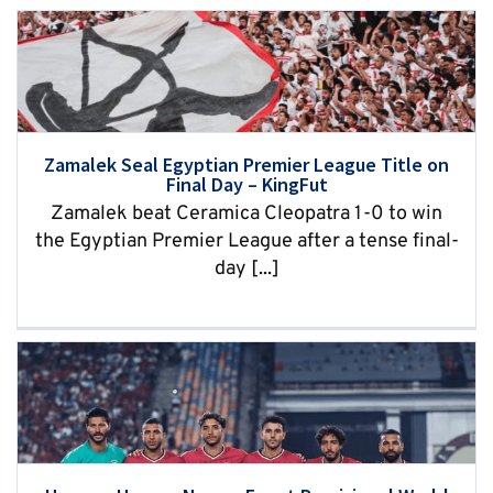
Zamalek Seal Egyptian Premier League Title on
Final Day – KingFut
Zamalek beat Ceramica Cleopatra 1-0 to win
the Egyptian Premier League after a tense final-
day [...]