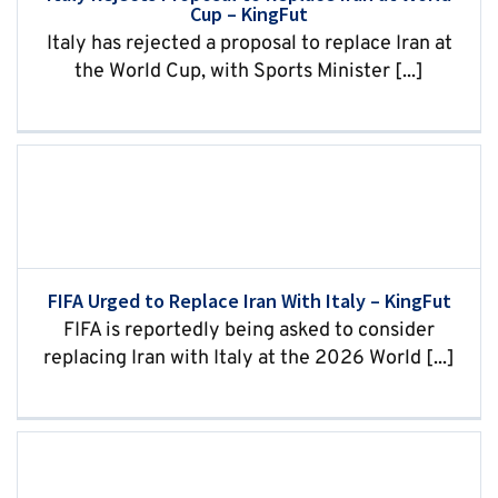
Cup – KingFut
Italy has rejected a proposal to replace Iran at
the World Cup, with Sports Minister [...]
FIFA Urged to Replace Iran With Italy – KingFut
FIFA is reportedly being asked to consider
replacing Iran with Italy at the 2026 World [...]