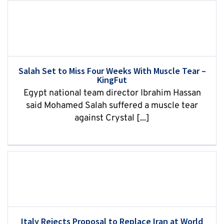
Salah Set to Miss Four Weeks With Muscle Tear –
KingFut
Egypt national team director Ibrahim Hassan
said Mohamed Salah suffered a muscle tear
against Crystal [...]
Italy Rejects Proposal to Replace Iran at World