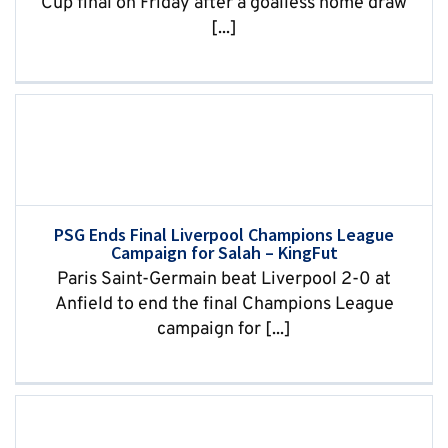
Cup final on Friday after a goalless home draw
[...]
PSG Ends Final Liverpool Champions League
Campaign for Salah – KingFut
Paris Saint-Germain beat Liverpool 2-0 at
Anfield to end the final Champions League
campaign for [...]