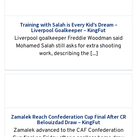
Training with Salah is Every Kid’s Dream –
Liverpool Goalkeeper – KingFut
Liverpool goalkeeper Freddie Woodman said
Mohamed Salah still asks for extra shooting
work, describing the [...]
Zamalek Reach Confederation Cup Final After CR
Belouizdad Draw – KingFut
Zamalek advanced to the CAF Confederation