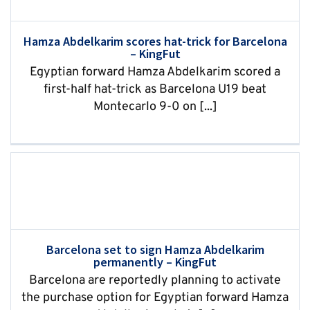
Hamza Abdelkarim scores hat-trick for Barcelona
– KingFut
Egyptian forward Hamza Abdelkarim scored a
first-half hat-trick as Barcelona U19 beat
Montecarlo 9-0 on [...]
Barcelona set to sign Hamza Abdelkarim
permanently – KingFut
Barcelona are reportedly planning to activate
the purchase option for Egyptian forward Hamza