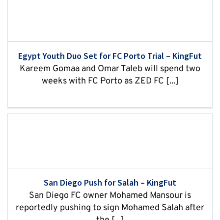
Egypt Youth Duo Set for FC Porto Trial – KingFut
Kareem Gomaa and Omar Taleb will spend two
weeks with FC Porto as ZED FC [...]
San Diego Push for Salah – KingFut
San Diego FC owner Mohamed Mansour is
reportedly pushing to sign Mohamed Salah after