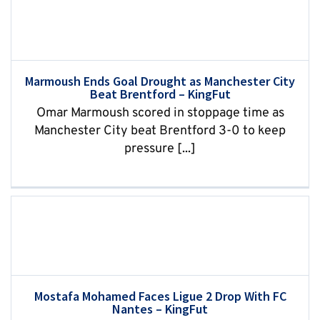
Marmoush Ends Goal Drought as Manchester City
Beat Brentford – KingFut
Omar Marmoush scored in stoppage time as
Manchester City beat Brentford 3-0 to keep
pressure [...]
Mostafa Mohamed Faces Ligue 2 Drop With FC
Nantes – KingFut