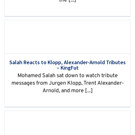
the [...]
Salah Reacts to Klopp, Alexander-Arnold Tributes
– KingFut
Mohamed Salah sat down to watch tribute
messages from Jurgen Klopp, Trent Alexander-
Arnold, and more [...]