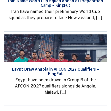
Iran Name World Cup Squad Ahead of Preparation
Camp – KingFut
Iran have named their preliminary World Cup
squad as they prepare to face New Zealand, [...]
Egypt Draw Angola in AFCON 2027 Qualifiers –
KingFut
Egypt have been drawn in Group B of the
AFCON 2027 qualifiers alongside Angola,
Malawi, [...]