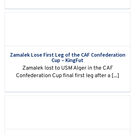
Zamalek Lose First Leg of the CAF Confederation
Cup – KingFut
Zamalek lost to USM Alger in the CAF
Confederation Cup final first leg after a [...]