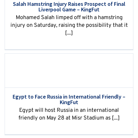
Salah Hamstring Injury Raises Prospect of Final
Liverpool Game – KingFut
Mohamed Salah limped off with a hamstring
injury on Saturday, raising the possibility that it
[...]
Egypt to Face Russia in International Friendly –
KingFut
Egypt will host Russia in an international
friendly on May 28 at Misr Stadium as [...]