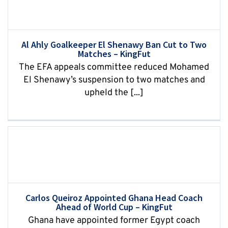
Al Ahly Goalkeeper El Shenawy Ban Cut to Two
Matches – KingFut
The EFA appeals committee reduced Mohamed
El Shenawy’s suspension to two matches and
upheld the [...]
Carlos Queiroz Appointed Ghana Head Coach
Ahead of World Cup – KingFut
Ghana have appointed former Egypt coach