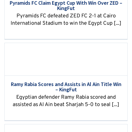
Pyramids FC Claim Egypt Cup With Win Over ZED –
KingFut
Pyramids FC defeated ZED FC 2-1 at Cairo
International Stadium to win the Egypt Cup [...]
Ramy Rabia Scores and Assists in Al Ain Title Win
– KingFut
Egyptian defender Ramy Rabia scored and
assisted as Al Ain beat Sharjah 5-0 to seal [...]