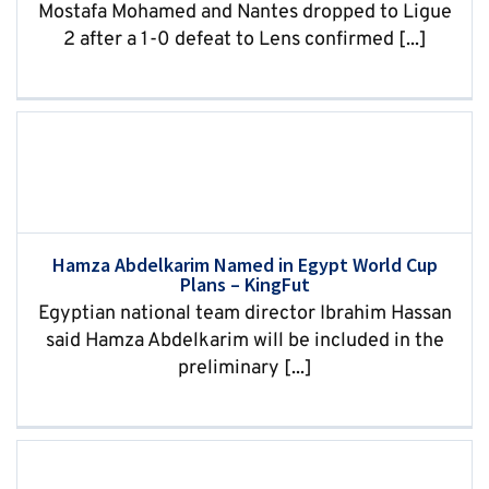
Mostafa Mohamed and Nantes dropped to Ligue
2 after a 1-0 defeat to Lens confirmed [...]
Hamza Abdelkarim Named in Egypt World Cup
Plans – KingFut
Egyptian national team director Ibrahim Hassan
said Hamza Abdelkarim will be included in the
preliminary [...]