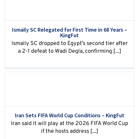
Ismaily SC Relegated for First Time in 68 Years –
KingFut
Ismaily SC dropped to Egypt’s second tier after
a 2-1 defeat to Wadi Degla, confirming [...]
Iran Sets FIFA World Cup Conditions – KingFut
Iran said it will play at the 2026 FIFA World Cup
if the hosts address [...]