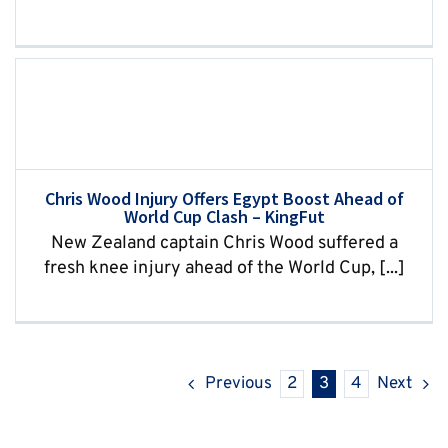
Chris Wood Injury Offers Egypt Boost Ahead of
World Cup Clash – KingFut
New Zealand captain Chris Wood suffered a
fresh knee injury ahead of the World Cup, [...]
Previous
2
3
4
Next