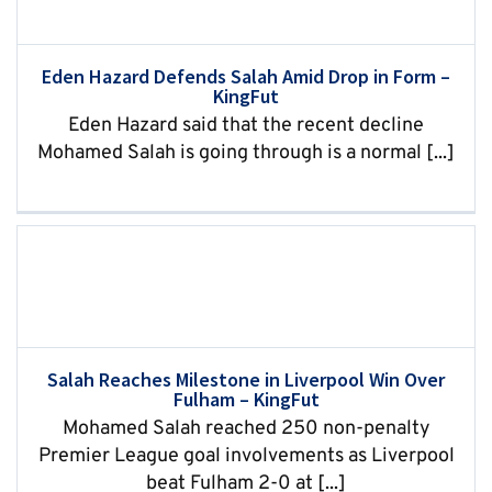
Eden Hazard Defends Salah Amid Drop in Form –
KingFut
Eden Hazard said that the recent decline
Mohamed Salah is going through is a normal [...]
Salah Reaches Milestone in Liverpool Win Over
Fulham – KingFut
Mohamed Salah reached 250 non-penalty
Premier League goal involvements as Liverpool
beat Fulham 2-0 at [...]