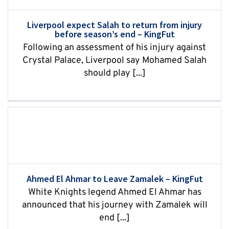
Liverpool expect Salah to return from injury
before season’s end – KingFut
Following an assessment of his injury against
Crystal Palace, Liverpool say Mohamed Salah
should play [...]
Ahmed El Ahmar to Leave Zamalek – KingFut
White Knights legend Ahmed El Ahmar has
announced that his journey with Zamalek will
end [...]