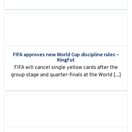
FIFA approves new World Cup discipline rules –
KingFut
FIFA will cancel single yellow cards after the
group stage and quarter-finals at the World [...]