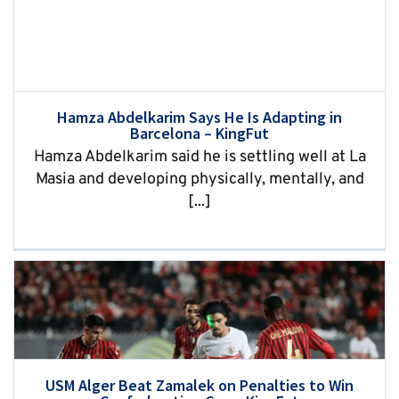
Hamza Abdelkarim Says He Is Adapting in
Barcelona – KingFut
Hamza Abdelkarim said he is settling well at La
Masia and developing physically, mentally, and
[...]
USM Alger Beat Zamalek on Penalties to Win