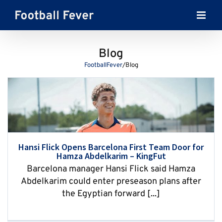
Skip
to
content
Blog
FootballFever
/
Blog
Hansi Flick Opens Barcelona First Team Door for
Hamza Abdelkarim – KingFut
Barcelona manager Hansi Flick said Hamza
Abdelkarim could enter preseason plans after
the Egyptian forward [...]