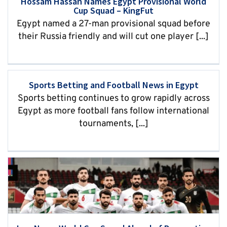
Hossam Hassan Names Egypt Provisional World
Cup Squad – KingFut
Egypt named a 27-man provisional squad before
their Russia friendly and will cut one player [...]
Sports Betting and Football News in Egypt
Sports betting continues to grow rapidly across
Egypt as more football fans follow international
tournaments, [...]